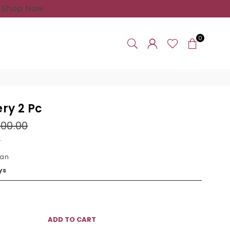
 Shop Now
0
ry 2 Pc
000.00
.
tan
ys
ADD TO CART