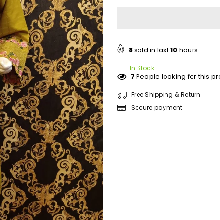
for
for
Abeeha
Abeeha
embroidery
embroidery
2
2
pc
pc
8
sold in last
10
hours
In Stock
7
People looking for this p
Free Shipping & Return
Secure payment