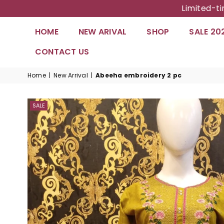
Limited-t
HOME
NEW ARIVAL
SHOP
SALE 20
CONTACT US
Home
|
New Arrival
|
Abeeha embroidery 2 pc
SALE