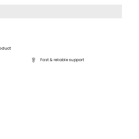
roduct
Fast & reliable support