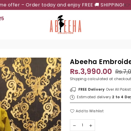
ime offer – Order today and enjoy FREE 🚚 SHIPPING!
👉
25
ABEEHA
COLLECTION
Abeeha Embroide
Rs.3,990.00
Rs.7,
Regular
price
Shipping
calculated at checkout
FREE Delivery
Over All Pakis
Estimated delivery
2 to 4 Da
Add to Wishlist
Quantity
Decrease
Increase
quantity
quantity