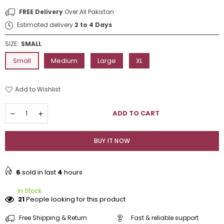
FREE Delivery
Over All Pakistan
Estimated delivery
2 to 4 Days
SIZE:
SMALL
Small
Medium
Large
XL
Add to Wishlist
Quantity
ADD TO CART
Decrease
Increase
quantity
quantity
for
for
Decent
Decent
BUY IT NOW
Skin
Skin
Embroidered
Embroidered
2Pc
2Pc
6
sold in last
4
hours
In Stock
21
People looking for this product
Free Shipping & Return
Fast & reliable support