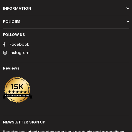
INFORMATION
POLICIES
FOLLOW US
Facebook
Instagram
Reviews
NEWSLETTER SIGN UP
Receive the latest updates about our products and promotions.