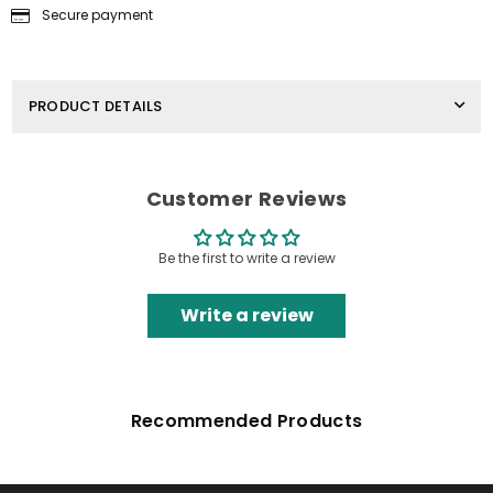
Secure payment
PRODUCT DETAILS
Customer Reviews
Be the first to write a review
Write a review
Recommended Products