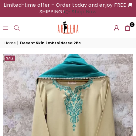
Limited-time offer – Order today and enjoy FREE 🚚
SHIPPING!
👉 Shop Now
0
ABEEHA
Home
|
Decent Skin Embroidered 2Pc
COLLECTION
SALE