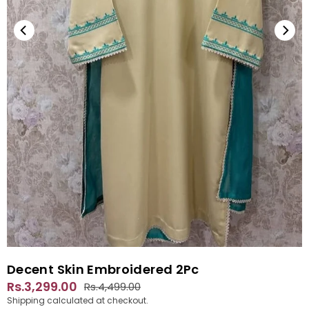
Decent Skin Embroidered 2Pc
Rs.3,299.00
Rs.4,499.00
Regular
Shipping
calculated at checkout.
price